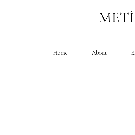
METİ
Home
About
E